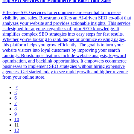
Top SEO Services for Ecommerce to Boost Your Sales
Effective SEO services for ecommerce are essential to increase
visibility and sales. Boostramp offers an AI-driven SEO co-pilot that
analyzes your website and provides actionable insights. This service
is designed for anyone, regardless of prior SEO knowledge. It
simplifies complex SEO strategies into easy steps for fast results.
Whether you're looking to rank higher or optimize existing pages,
this platform helps you grow efficiently. The goal is to turn your
website visitors into loyal customers by improving your search
rankings. Boostramp's features include website analysis, keyword
optimization, and backlink opportunities. It empowers ecommerce
businesses to implement SEO strategies without hiring expensive
agencies. Get started today to see rapid growth and higher revenue
from your online store.
|<
<
6
7
8
9
10
11
12