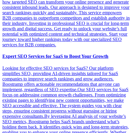
how targeted SEO can transform your online presence and generate
consistent inbound leads. Our approach is designed to improve your
search rankings quickly and sustainably. This service empowers
B2B companies to outperform competitors and establish authority in
their industry. Investing in professional SEO is crucial for long-term
growth and digital success. Get ready to unlock your website’s full
potential with optimized content and technical strategies. Start your
journey toward higher rankings today with our specialized SEO
services for B2B companies.
Expert SEO Services for SaaS to Boost Your Growth
Looking for effective SEO services for SaaS? Our platform
simplifies SEO, providing AI-driven insights tailored for SaaS
companies to improve search rankings and grow audiences.
Boostramp offers actionable recommendations that anyone can
implement, regardless of SEO expertise.Our SEO services for SaaS
focus on addressing common growth challenges. From optimizing
existing pages to identifying new content opportunities, we make
SEO accessible and effective. The system guides you with clear
steps, ensuring consistent progress without guessing or hiring
expensive consultants.By leveraging AI analysis of your website’s
SEO metrics, Boostramp helps SaaS brands understand what’s
holding them back. It identifies quick wins and long-term strategies,
enabling you to enhance your online presence efficiently. Whether