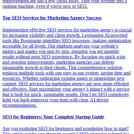
improvements are just a few clicks away. Turn your website into a
ranking machine, even if you're new to SEO.
Top SEO Services for Marketing Agency Success
Implementing effective SEO services for marketing agency is crucial
for increasing visibility and client growth. Leveraging AI-powered
tools like Boostramp simplifies SEO processes, making optimization
accessible for all levels. Our platform analyzes your website’s
metrics and guides you step by step, ensuring you get tangible
results without prior SEO experience. By focusing on quick wins
and ongoing improvements, marketing agencies can deliver
measurable growth to their clients. This comprehensive solution
replaces multiple tools with one easy-to-use system, saving time and
resources. Whether optimizing existing pages or strategizing new
content, SEO services for marketing agency are now more efficient
and effective. Start maximizing your agency’s impact with a service
that is built for quick, sustainable results. Don’t let SEO complexity
hold you back-empower your team with clear, AI-driven
recommendations.
SEO for Beginners: Your Complete Startup Guide
Are you exploring SEO for beginners and wondering how to start?
This article guides you through essential SEO strategies tailored for