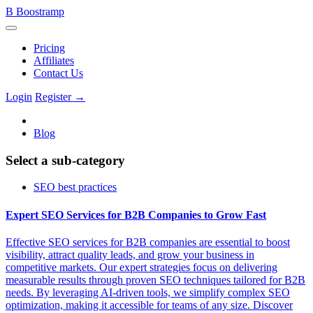
B
Boostramp
Pricing
Affiliates
Contact Us
Login
Register →
Blog
Select a sub-category
SEO best practices
Expert SEO Services for B2B Companies to Grow Fast
Effective SEO services for B2B companies are essential to boost
visibility, attract quality leads, and grow your business in
competitive markets. Our expert strategies focus on delivering
measurable results through proven SEO techniques tailored for B2B
needs. By leveraging AI-driven tools, we simplify complex SEO
optimization, making it accessible for teams of any size. Discover