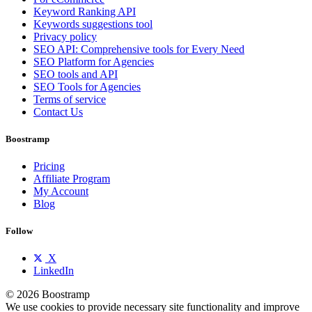
Keyword Ranking API
Keywords suggestions tool
Privacy policy
SEO API: Comprehensive tools for Every Need
SEO Platform for Agencies
SEO tools and API
SEO Tools for Agencies
Terms of service
Contact Us
Boostramp
Pricing
Affiliate Program
My Account
Blog
Follow
X
LinkedIn
© 2026 Boostramp
We use cookies to provide necessary site functionality and improve