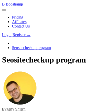
B
Boostramp
Pricing
Affiliates
Contact Us
Login
Register →
Seositecheckup program
Seositecheckup program
Evgeny Shtern