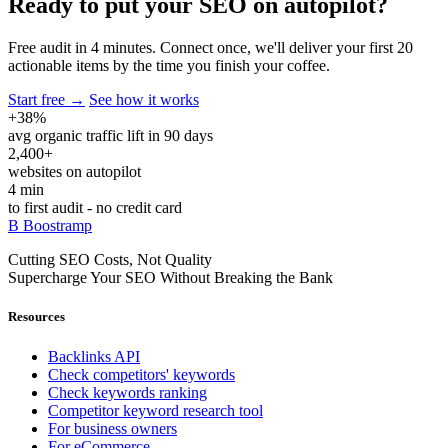
Ready to put your SEO
on autopilot?
Free audit in 4 minutes. Connect once, we'll deliver your first 20
actionable items by the time you finish your coffee.
Start free →
See how it works
+38%
avg organic traffic lift in 90 days
2,400+
websites on autopilot
4 min
to first audit - no credit card
B
Boostramp
Cutting SEO Costs, Not Quality
Supercharge Your SEO Without Breaking the Bank
Resources
Backlinks API
Check competitors' keywords
Check keywords ranking
Competitor keyword research tool
For business owners
For eCommerce