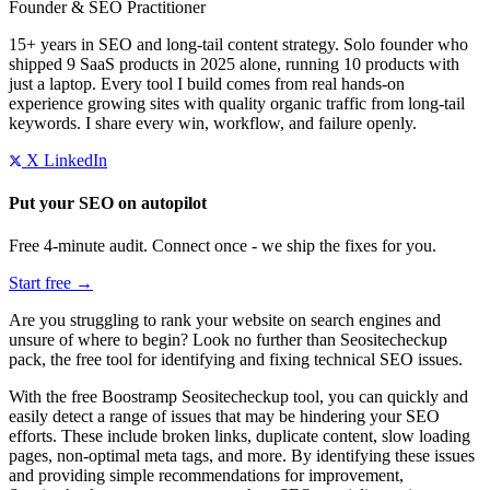
Founder & SEO Practitioner
15+ years in SEO and long-tail content strategy. Solo founder who
shipped 9 SaaS products in 2025 alone, running 10 products with
just a laptop. Every tool I build comes from real hands-on
experience growing sites with quality organic traffic from long-tail
keywords. I share every win, workflow, and failure openly.
X
LinkedIn
Put your SEO on autopilot
Free 4-minute audit. Connect once - we ship the fixes for you.
Start free →
Are you struggling to rank your website on search engines and
unsure of where to begin? Look no further than Seositecheckup
pack, the free tool for identifying and fixing technical SEO issues.
With the free Boostramp Seositecheckup tool, you can quickly and
easily detect a range of issues that may be hindering your SEO
efforts. These include broken links, duplicate content, slow loading
pages, non-optimal meta tags, and more. By identifying these issues
and providing simple recommendations for improvement,