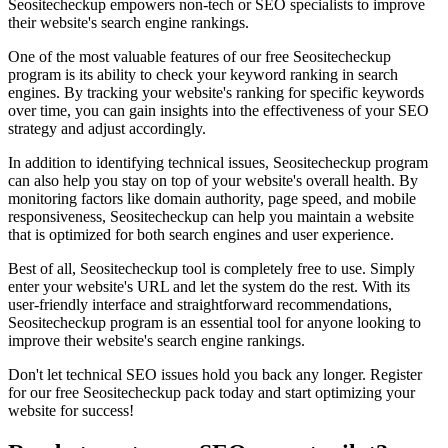
Seositecheckup empowers non-tech or SEO specialists to improve
their website's search engine rankings.
One of the most valuable features of our free Seositecheckup
program is its ability to check your keyword ranking in search
engines. By tracking your website's ranking for specific keywords
over time, you can gain insights into the effectiveness of your SEO
strategy and adjust accordingly.
In addition to identifying technical issues, Seositecheckup program
can also help you stay on top of your website's overall health. By
monitoring factors like domain authority, page speed, and mobile
responsiveness, Seositecheckup can help you maintain a website
that is optimized for both search engines and user experience.
Best of all, Seositecheckup tool is completely free to use. Simply
enter your website's URL and let the system do the rest. With its
user-friendly interface and straightforward recommendations,
Seositecheckup program is an essential tool for anyone looking to
improve their website's search engine rankings.
Don't let technical SEO issues hold you back any longer. Register
for our free Seositecheckup pack today and start optimizing your
website for success!